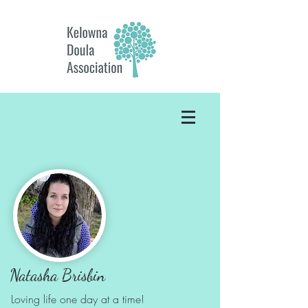
Natasha Brisbin
Loving life one day
at a time!