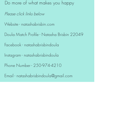
Do more of what makes you happy
Please click links below
Website - natashabrisbin.com
Doula Match Profile - Natasha Brisbin 22049
Facebook - natashabrisbindoula
Instagram - natashabrisbindoula
Phone Number -
250-974-4210
Email - natashabrisbindoula@gmail.com