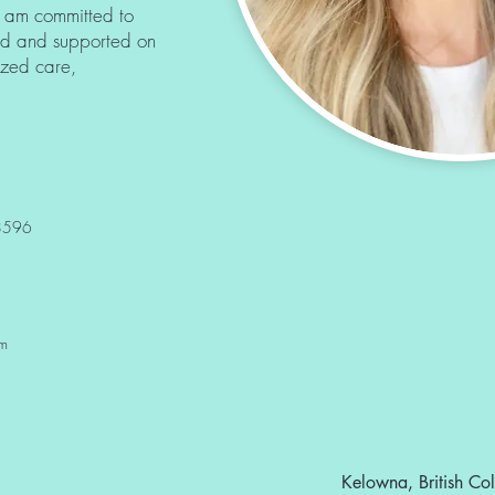
 am committed to
ed and supported on
lized care,
28596
om
Kelowna, British C