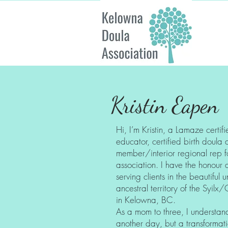
Kristin Eapen
Hi, I’m Kristin, a Lamaze certifi
educator, certified birth doul
member/interior regional rep f
association. I have the honour 
serving clients in the beautifu
ancestral territory of the Syi
in Kelowna, BC.
As a mom to three, I understand t
another day, but a transformati