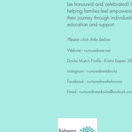
be honoured and celebrated! I
helping families feel empower
their journey through individua
education and support.
Please click links below
Website - nurturednest.net
Doula Match Profile - Kristin Eapen 
Instagram - nurturednestdoula
Facebook - nurturednestkelowna
Email -
nurturednestdoula@outlook.c