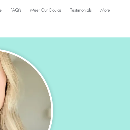
e
FAQ's
Meet Our Doulas
Testimonials
More