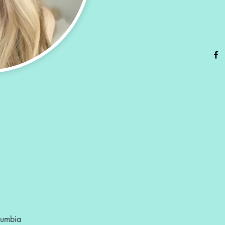
olumbia