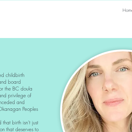
Hom
ed childbirth
a and board
or the BC doula
and privilege of
l unceded and
lx/Okanagan Peoples
hat birth isn’t just
on that deserves to